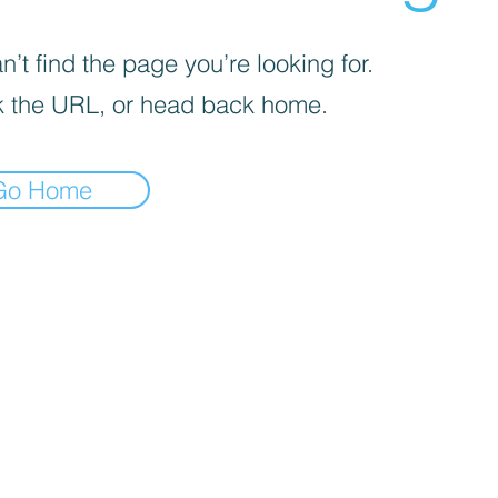
’t find the page you’re looking for.
 the URL, or head back home.
Go Home