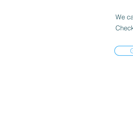
We can
Check