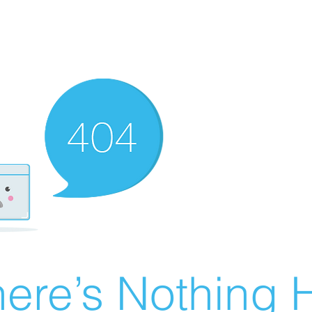
ere’s Nothing H