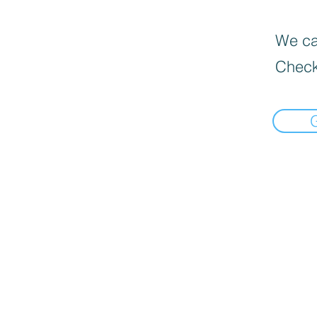
We can
Check