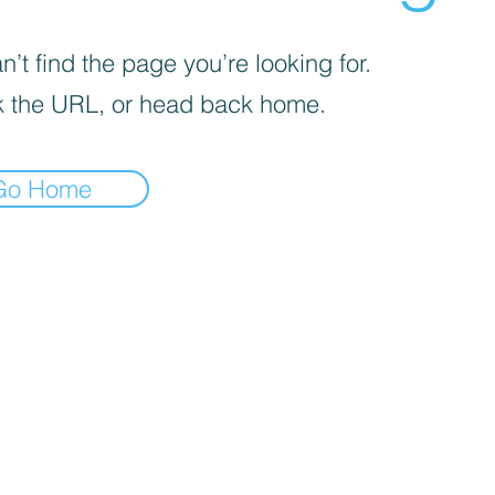
’t find the page you’re looking for.
 the URL, or head back home.
Go Home