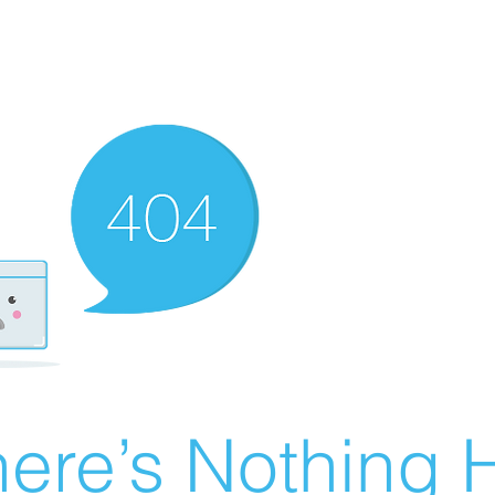
ere’s Nothing H