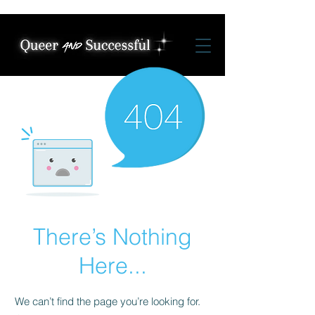
There’s Nothing
Here...
We can’t find the page you’re looking for.