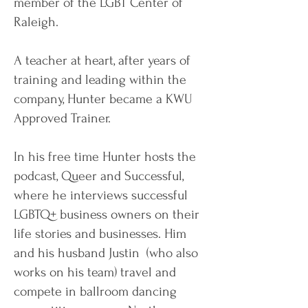
member of the LGBT Center of
Raleigh.
A teacher at heart, after years of
training and leading within the
company, Hunter became a KWU
Approved Trainer.
In his free time Hunter hosts the
podcast, Queer and Successful,
where he interviews successful
LGBTQ+ business owners on their
life stories and businesses. Him
and his husband Justin (who also
works on his team) travel and
compete in ballroom dancing