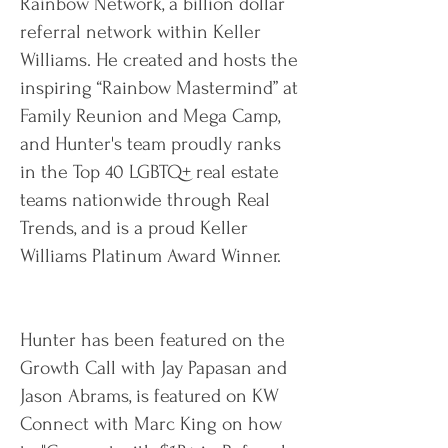
Rainbow Network, a billion dollar
referral network within Keller
Williams. He created and hosts the
inspiring “Rainbow Mastermind” at
Family Reunion and Mega Camp,
and Hunter's team proudly ranks
in the Top 40 LGBTQ+ real estate
teams nationwide through Real
Trends, and is a proud Keller
Williams Platinum Award Winner.
Hunter has been featured on the
Growth Call with Jay Papasan and
Jason Abrams, is featured on KW
Connect with Marc King on how