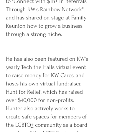
to "Connect with $1B+ in Referrals
Through KW's Rainbow Network'',
and has shared on stage at Family
Reunion how to grow a business
through a strong niche.
He has also been featured on KW’s
yearly Tech the Halls virtual event
to raise money for KW Cares, and
hosts his own virtual fundraiser,
Hunt for Relief, which has raised
over $40,000 for non-profits.
Hunter also actively works to
create safe spaces for members of
the LGBTQ+ community as a board