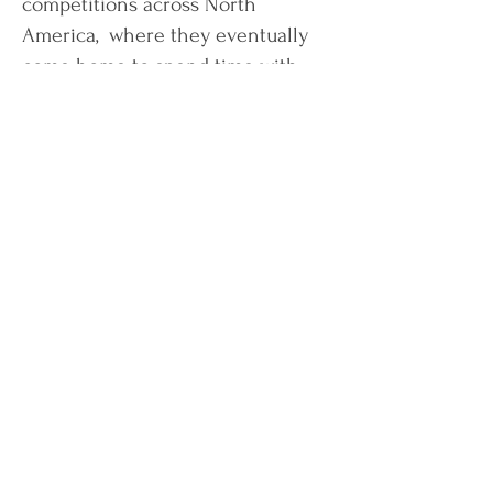
competitions across North
America, where they eventually
come home to spend time with
their three cats.
Book a Discovery Call