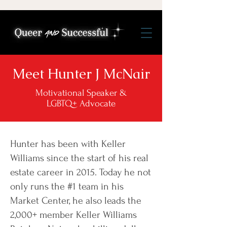
Meet Hunter J McNair
Motivational Speaker &
LGBTQ+ Advocate
Hunter has been with Keller
Williams since the start of his real
estate career in 2015. Today he not
only runs the #1 team in his
Market Center, he also leads the
2,000+ member Keller Williams