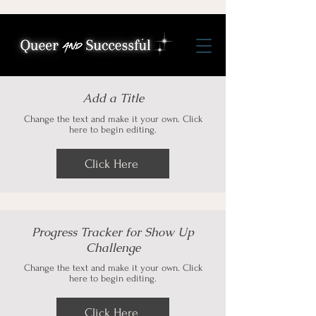
Add a Title
Change the text and make it your own. Click
here to begin editing.
Click Here
Progress Tracker for Show Up
Challenge
Change the text and make it your own. Click
here to begin editing.
Click Here