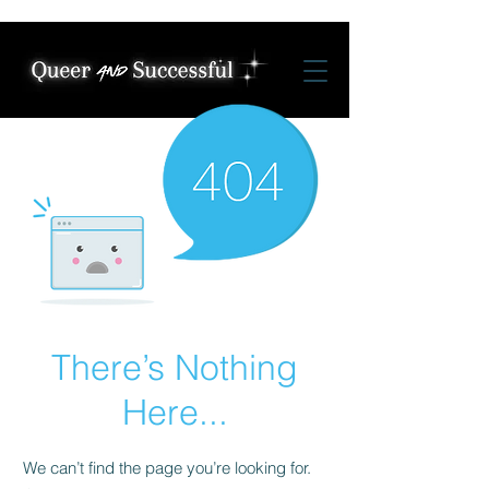
There’s Nothing
Here...
We can’t find the page you’re looking for.