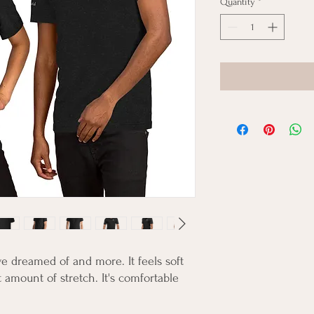
Quantity
*
ve dreamed of and more. It feels soft 
 amount of stretch. It's comfortable 