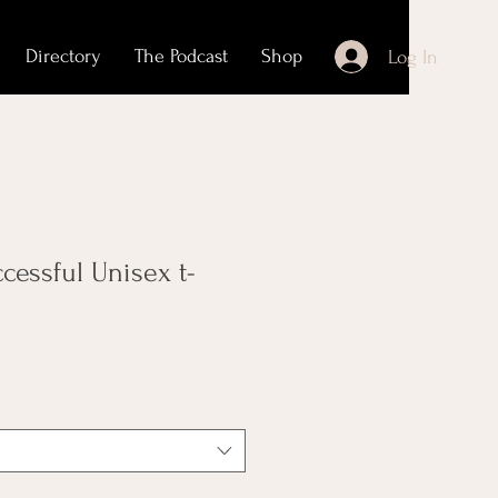
Directory
The Podcast
Shop
Log In
ccessful Unisex t-