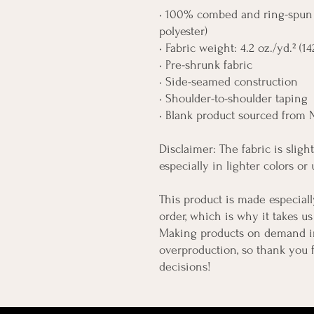
• 100% combed and ring-spun c
polyester)
• Fabric weight: 4.2 oz./yd.² (1
• Pre-shrunk fabric
• Side-seamed construction
• Shoulder-to-shoulder taping
• Blank product sourced from 
Disclaimer: The fabric is slig
especially in lighter colors or
This product is made especiall
order, which is why it takes us 
Making products on demand ins
overproduction, so thank you 
decisions!