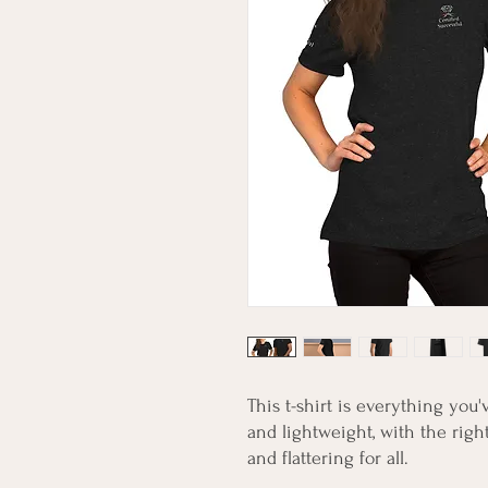
This t-shirt is everything you'
and lightweight, with the right
and flattering for all. 