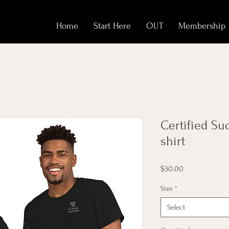
Home
Start Here
OUT
Membership
Certified Su
shirt
Price
$30.00
Size
*
Select