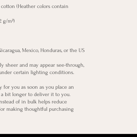
otton (Heather colors contain 
42 g/m²)
Nicaragua, Mexico, Honduras, or the US
htly sheer and may appear see-through, 
 under certain lighting conditions.
y for you as soon as you place an 
a bit longer to deliver it to you. 
tead of in bulk helps reduce 
for making thoughtful purchasing 