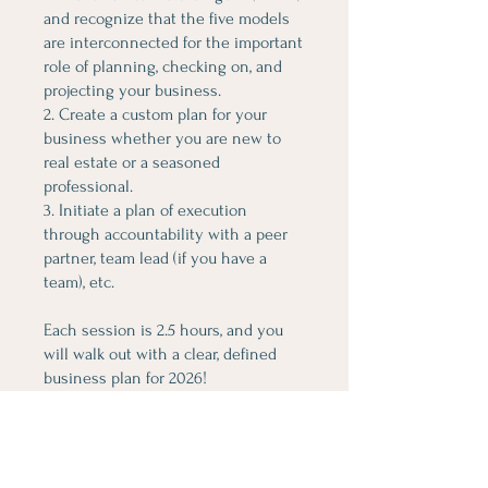
and recognize that the five models
are interconnected for the important
role of planning, checking on, and
projecting your business.
2. Create a custom plan for your
business whether you are new to
real estate or a seasoned
professional.
3. Initiate a plan of execution
through accountability with a peer
partner, team lead (if you have a
team), etc.
Each session is 2.5 hours, and you
will walk out with a clear, defined
business plan for 2026!
You can also join this program via
the mobile app.
Go to the app