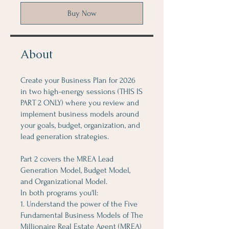
Buy Now
About
Create your Business Plan for 2026
in two high-energy sessions (THIS IS
PART 2 ONLY) where you review and
implement business models around
your goals, budget, organization, and
lead generation strategies.
Part 2 covers the MREA Lead
Generation Model, Budget Model,
and Organizational Model.
In both programs you'll:
1. Understand the power of the Five
Fundamental Business Models of The
Millionaire Real Estate Agent (MREA)