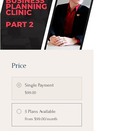
Price
Single Payment
$99.00
5 Plans Available
From $99.00/month