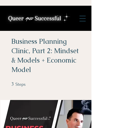
Business Planning
Clinic, Part 2: Mindset
& Models + Economic
Model
3
3 Steps
Steps