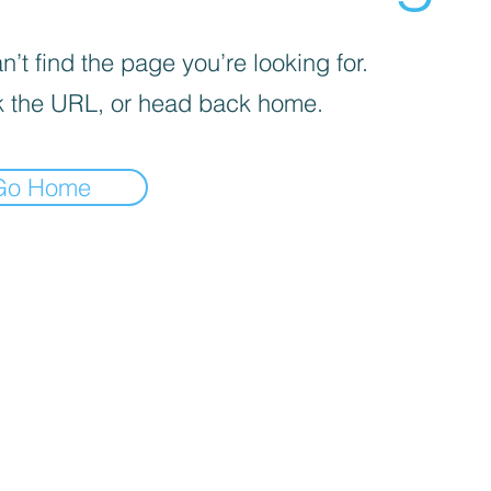
’t find the page you’re looking for.
 the URL, or head back home.
Go Home