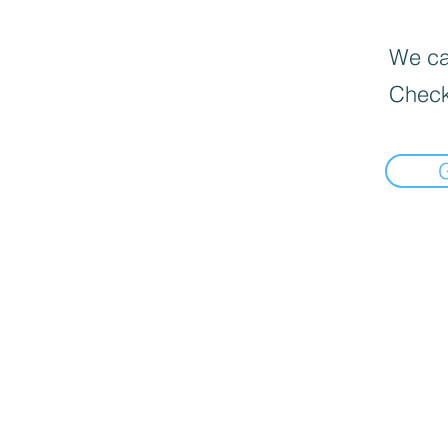
We can
Check