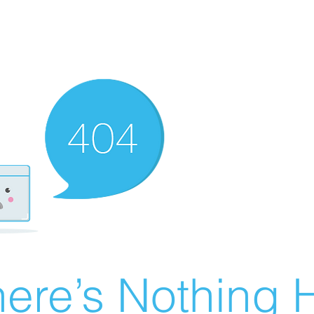
ere’s Nothing H