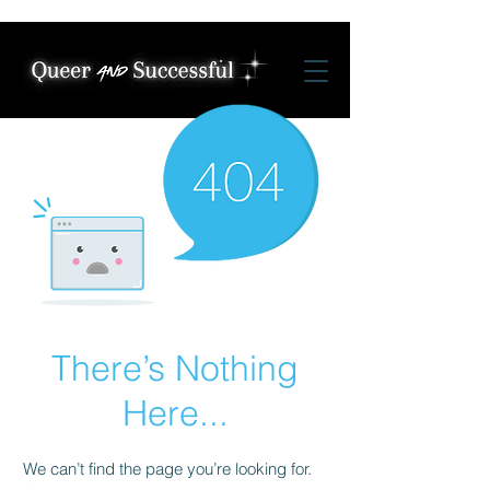
There’s Nothing
Here...
We can’t find the page you’re looking for.