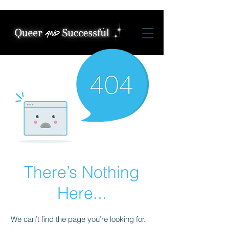
There’s Nothing
Here...
We can’t find the page you’re looking for.