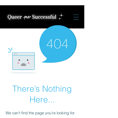
There’s Nothing
Here...
We can’t find the page you’re looking for.