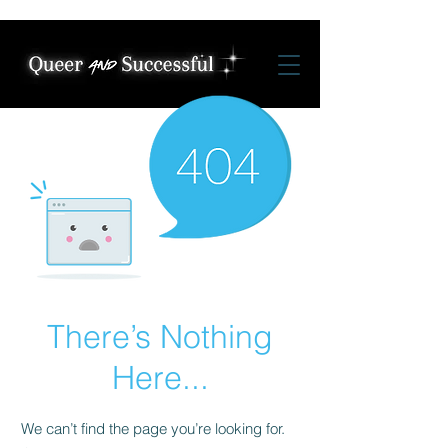
There’s Nothing
Here...
We can’t find the page you’re looking for.