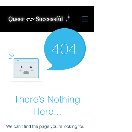
There’s Nothing
Here...
We can’t find the page you’re looking for.