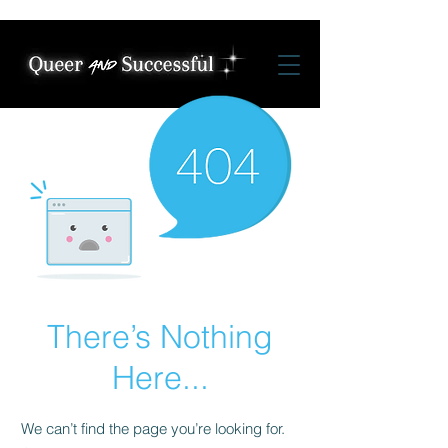
There’s Nothing
Here...
We can’t find the page you’re looking for.