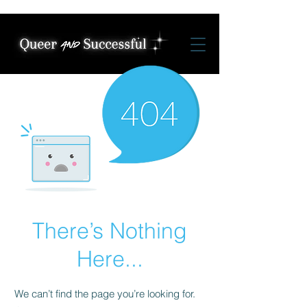
There’s Nothing
Here...
We can’t find the page you’re looking for.