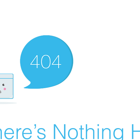
ere’s Nothing H