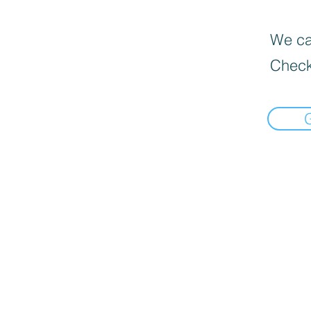
We can
Check