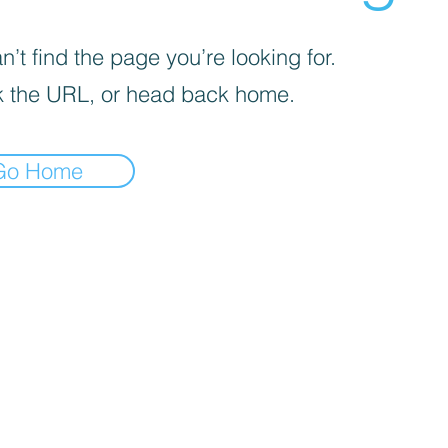
’t find the page you’re looking for.
 the URL, or head back home.
Go Home