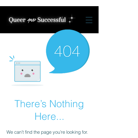
There’s Nothing
Here...
We can’t find the page you’re looking for.