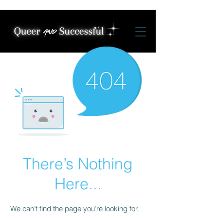
There’s Nothing
Here...
We can’t find the page you’re looking for.