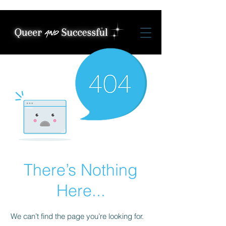
There’s Nothing
Here...
We can’t find the page you’re looking for.