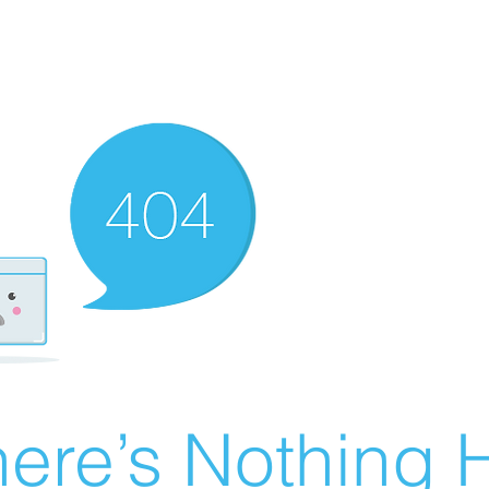
ere’s Nothing H