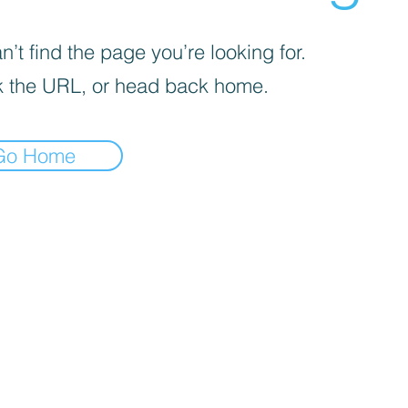
’t find the page you’re looking for.
 the URL, or head back home.
Go Home