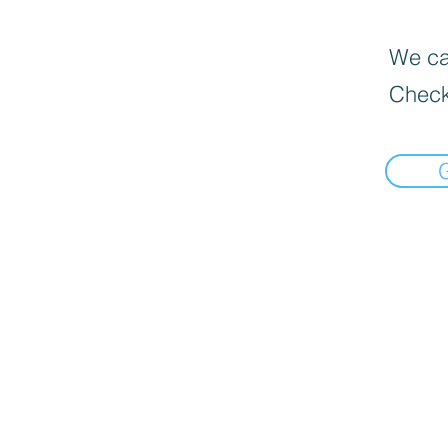
We can
Check