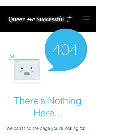
There’s Nothing
Here...
We can’t find the page you’re looking for.