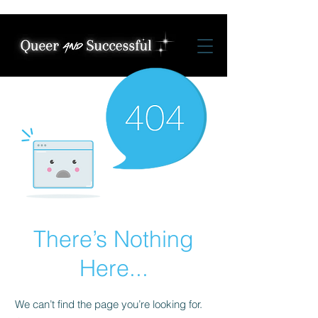
There’s Nothing
Here...
We can’t find the page you’re looking for.