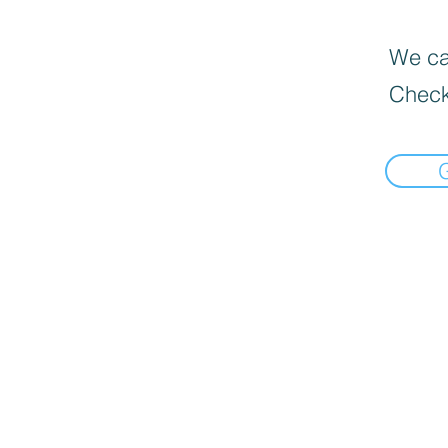
We can
Check