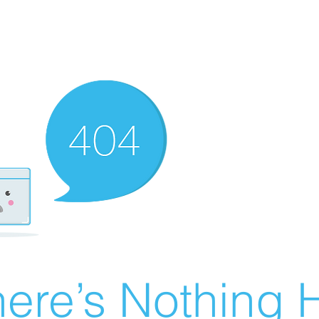
ere’s Nothing H