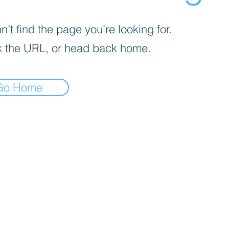
’t find the page you’re looking for.
 the URL, or head back home.
Go Home