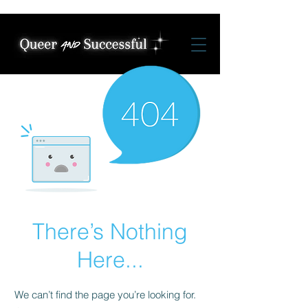
There’s Nothing
Here...
We can’t find the page you’re looking for.