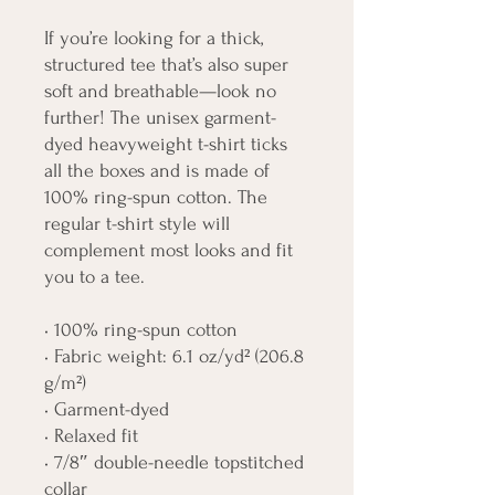
If you’re looking for a thick, 
structured tee that’s also super 
soft and breathable—look no 
further! The unisex garment-
dyed heavyweight t-shirt ticks 
all the boxes and is made of 
100% ring-spun cotton. The 
regular t-shirt style will 
complement most looks and fit 
you to a tee.
• 100% ring-spun cotton
• Fabric weight: 6.1 oz/yd² (206.8 
g/m²)
• Garment-dyed
• Relaxed fit
• 7/8″ double-needle topstitched 
collar